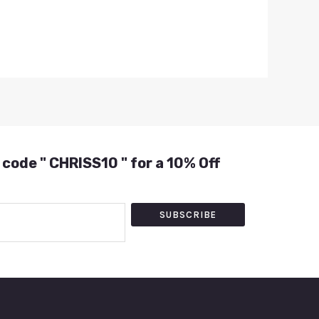
 code " CHRISS10 " for a 10% Off
SUBSCRIBE