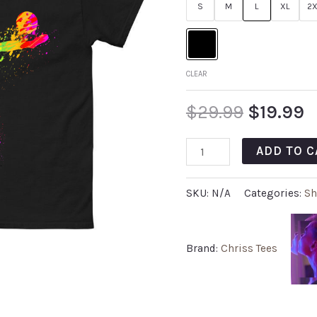
S
M
L
XL
2X
CLEAR
$
29.99
$
19.99
ADD TO C
SKU:
N/A
Categories:
Sh
Brand:
Chriss Tees