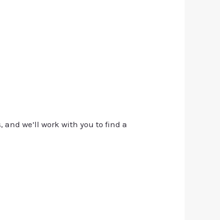
, and we’ll work with you to find a