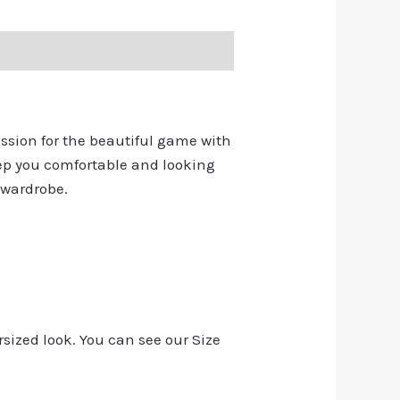
assion for the beautiful game with
keep you comfortable and looking
 wardrobe.
rsized look. You can see our Size