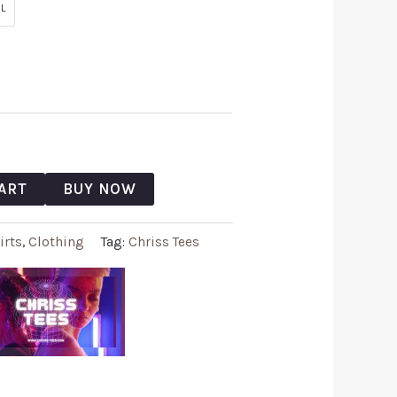
L
ART
BUY NOW
irts
,
Clothing
Tag:
Chriss Tees