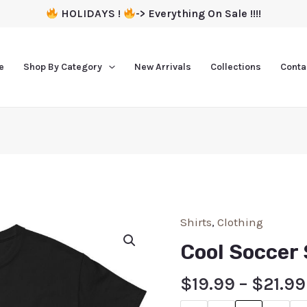
HOLIDAYS !
-> Everything On Sale !!!!
e
Shop By Category
New Arrivals
Collections
Conta
Shirts
,
Clothing
Cool Soccer 
$
19.99
–
$
21.99