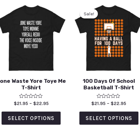
Sale!
Sale!
one Waste Yore Toye Me
100 Days Of School
T-Shirt
Basketball T-Shirt
Rated
Rated
$
21.95
–
$
22.95
$
21.95
–
$
22.95
0
0
out
out
of
of
SELECT OPTIONS
SELECT OPTIONS
5
5