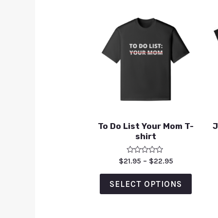
To Do List Your Mom T-
J
shirt
Rated
$
21.95
–
$
22.95
0
out
of
SELECT OPTIONS
5