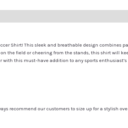
ation
Reviews (0)
Q & A
Soccer Shirt! This sleek and breathable design combines p
on the field or cheering from the stands, this shirt will 
er with this must-have addition to any sports enthusiast’s
always recommend our customers to size up for a stylish ove