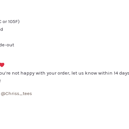
or 105F)
ed
ide-out
you’re not happy with your order, let us know within 14 days
!
:
@Chriss_tees