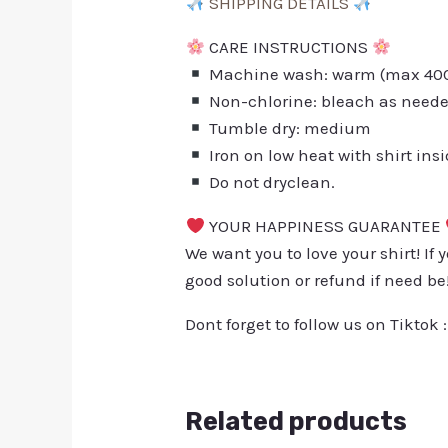
SHIPPING DETAILS
CARE INSTRUCTIONS
Machine wash: warm (max 40C 
Non-chlorine: bleach as need
Tumble dry: medium
Iron on low heat with shirt ins
Do not dryclean.
YOUR HAPPINESS GUARANTEE
We want you to love your shirt! If 
good solution or refund if need be
Dont forget to follow us on Tiktok 
Related products