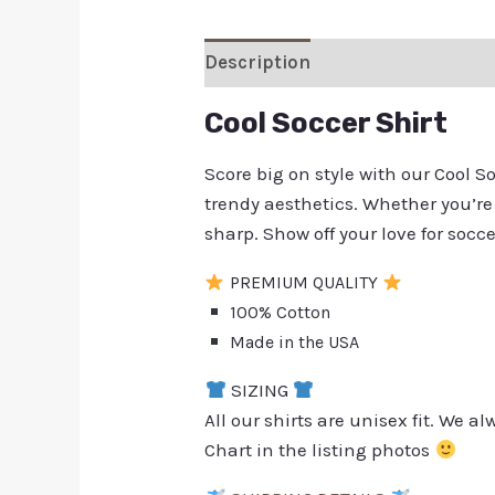
Description
Additional inform
Cool Soccer Shirt
Score big on style with our Cool 
trendy aesthetics. Whether you’re 
sharp. Show off your love for socc
PREMIUM QUALITY
100% Cotton
Made in the USA
SIZING
All our shirts are unisex fit. We 
Chart in the listing photos