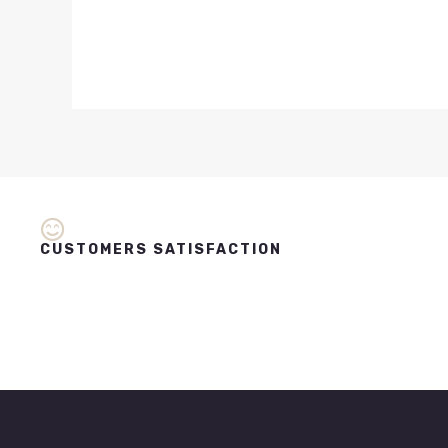
CUSTOMERS SATISFACTION