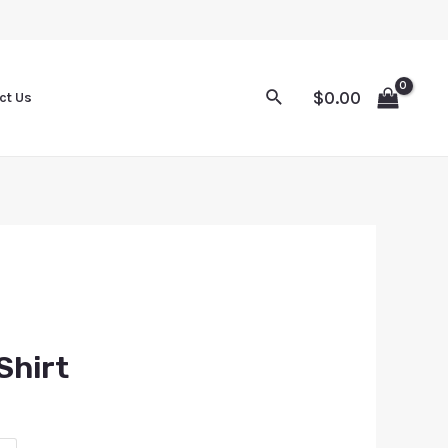
$
0.00
ct Us
Shirt