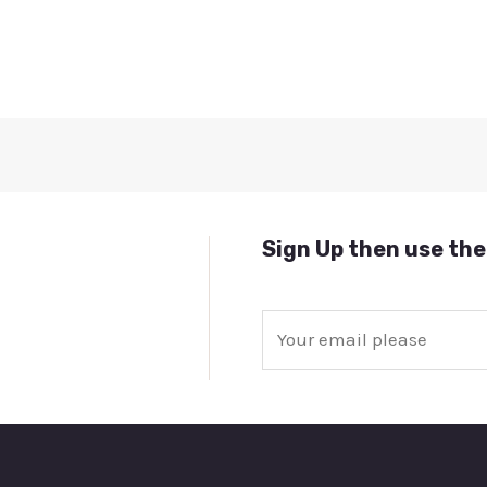
Sign Up then use the
E
m
a
i
l
*