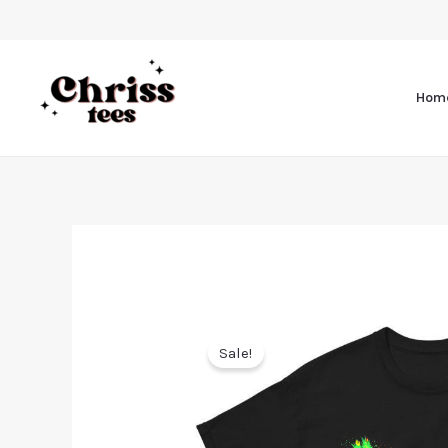
Hom
Sale!