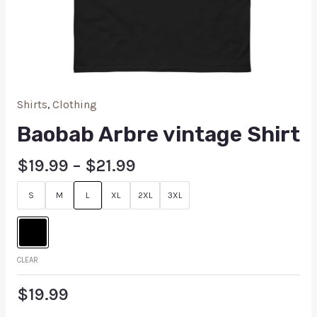
Shirts
,
Clothing
Baobab Arbre vintage Shirt
$
19.99
–
$
21.99
S
M
L
XL
2XL
3XL
CLEAR
$
19.99