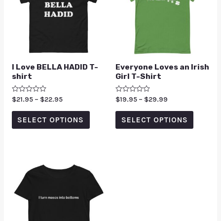
I Love BELLA HADID T-
Everyone Loves an Irish
shirt
Girl T-Shirt
Rated
$
21.95
–
$
22.95
Rated
$
19.95
–
$
29.99
0
0
out
out
of
of
SELECT OPTIONS
SELECT OPTIONS
5
5