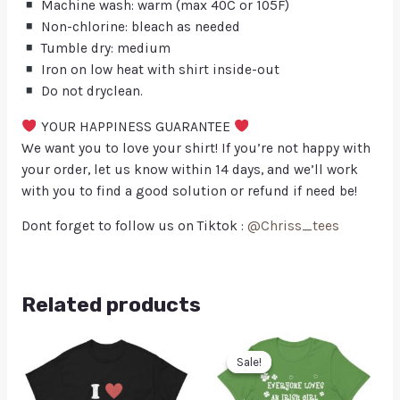
Machine wash: warm (max 40C or 105F)
Non-chlorine: bleach as needed
Tumble dry: medium
Iron on low heat with shirt inside-out
Do not dryclean.
YOUR HAPPINESS GUARANTEE
We want you to love your shirt! If you’re not happy with
your order, let us know within 14 days, and we’ll work
with you to find a good solution or refund if need be!
Dont forget to follow us on Tiktok :
@Chriss_tees
Related products
Sale!
Sale!