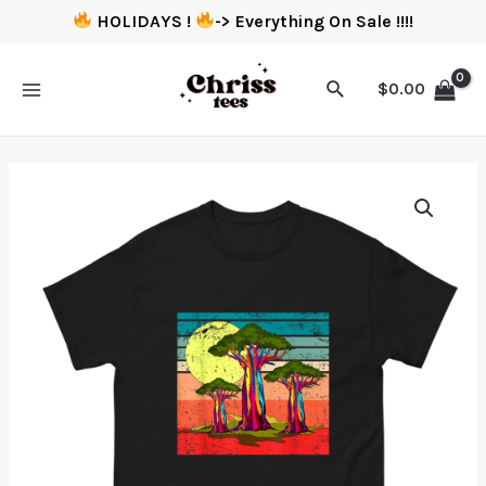
HOLIDAYS !
-> Everything On Sale !!!!
$
0.00