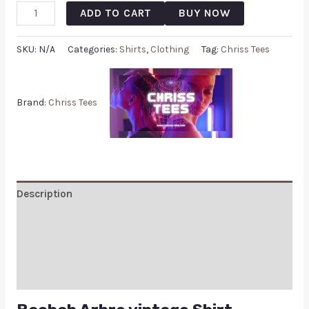
ADD TO CART
BUY NOW
SKU:
N/A
Categories:
Shirts
,
Clothing
Tag:
Chriss Tees
Brand:
Chriss Tees
Description
Additional information
Reviews (0)
Q & A