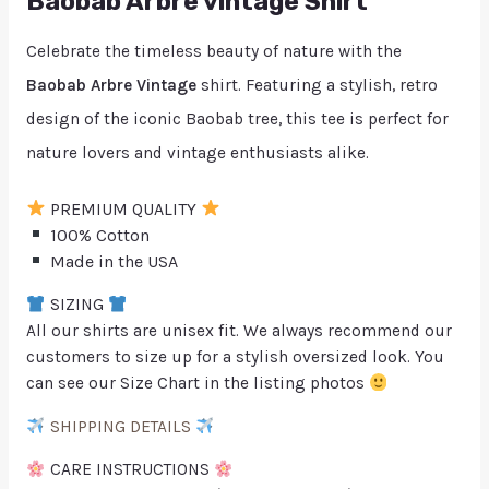
Baobab Arbre vintage Shirt
Celebrate the timeless beauty of nature with the
Baobab Arbre Vintage
shirt. Featuring a stylish, retro
design of the iconic Baobab tree, this tee is perfect for
nature lovers and vintage enthusiasts alike.
PREMIUM QUALITY
100% Cotton
Made in the USA
SIZING
All our shirts are unisex fit. We always recommend our
customers to size up for a stylish oversized look. You
can see our Size Chart in the listing photos
SHIPPING DETAILS
CARE INSTRUCTIONS