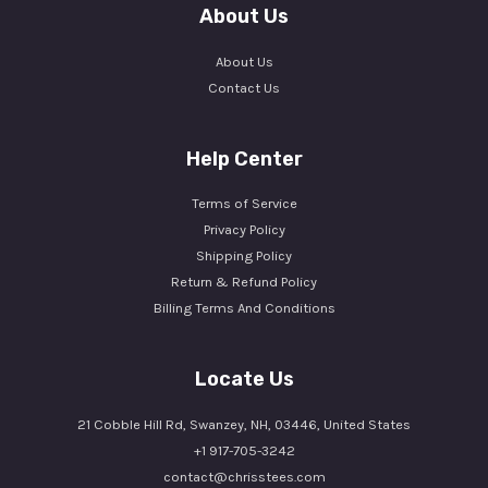
About Us
About Us
Contact Us
Help Center
Terms of Service
Privacy Policy
Shipping Policy
Return & Refund Policy
Billing Terms And Conditions
Locate Us
21 Cobble Hill Rd, Swanzey, NH, 03446, United States
+1 917-705-3242
contact@chrisstees.com