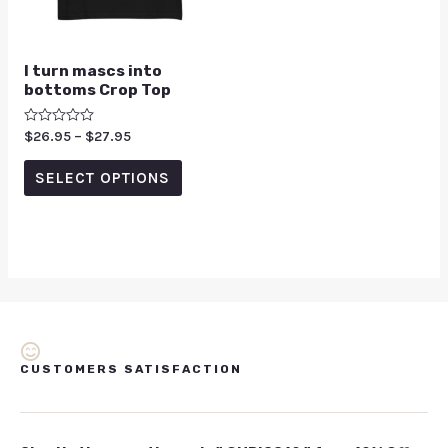
I turn mascs into
bottoms Crop Top
Rated
$
26.95
–
$
27.95
0
out
of
SELECT OPTIONS
5
CUSTOMERS SATISFACTION