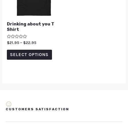
Drinking about you T
Shirt
Rated
$
21.95
–
$
22.95
0
out
of
SELECT OPTIONS
5
CUSTOMERS SATISFACTION