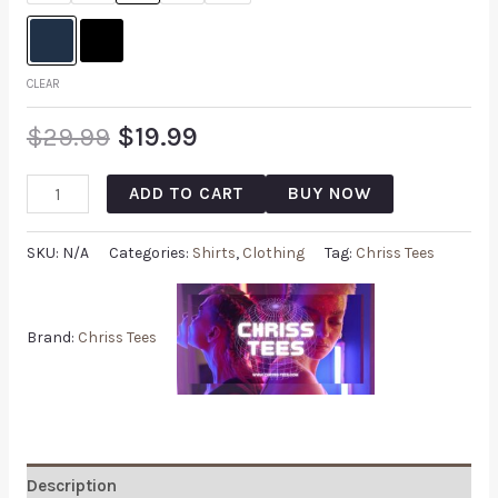
CLEAR
$
29.99
$
19.99
ADD TO CART
BUY NOW
SKU:
N/A
Categories:
Shirts
,
Clothing
Tag:
Chriss Tees
Brand:
Chriss Tees
Description