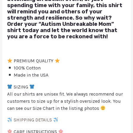
spending time with your family, this shirt
will remind you and others of your
strength and resilience. So why wait?
Order your “Autism Unbreakable Mom”
shirt today and let the world know that
you are a force to be reckoned with!
PREMIUM QUALITY
100% Cotton
Made in the USA
SIZING
All our shirts are unisex fit. We always recommend our
customers to size up for a stylish oversized look. You
can see our Size Chart in the listing photos
SHIPPING DETAILS
CARE INSTRUCTIONS