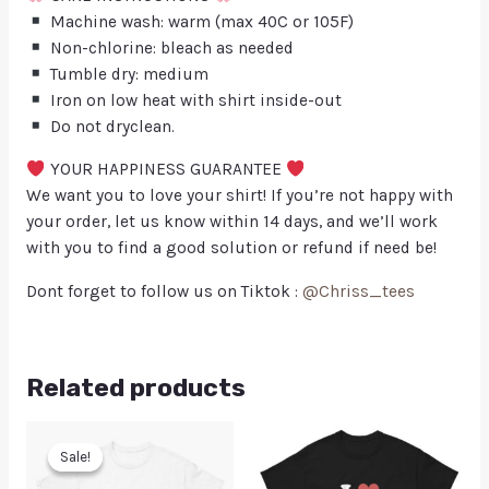
Machine wash: warm (max 40C or 105F)
Non-chlorine: bleach as needed
Tumble dry: medium
Iron on low heat with shirt inside-out
Do not dryclean.
YOUR HAPPINESS GUARANTEE
We want you to love your shirt! If you’re not happy with
your order, let us know within 14 days, and we’ll work
with you to find a good solution or refund if need be!
Dont forget to follow us on Tiktok :
@Chriss_tees
Related products
Sale!
Sale!