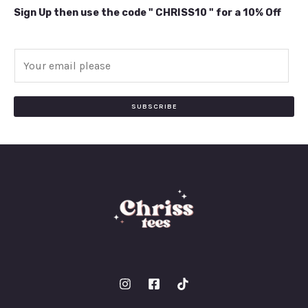
Sign Up then use the code " CHRISS10 " for a 10% Off
E
m
a
i
SUBSCRIBE
l
*