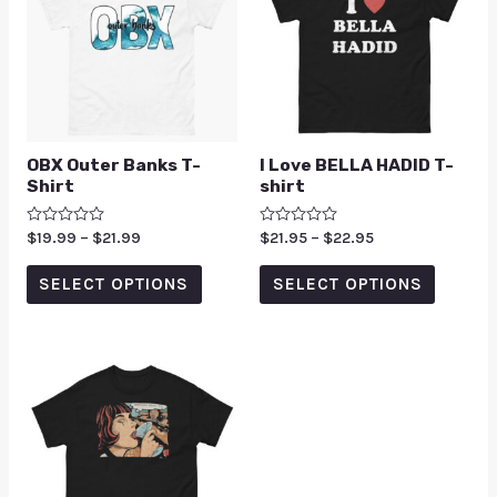
OBX Outer Banks T-
I Love BELLA HADID T-
Shirt
shirt
Rated
$
19.99
–
$
21.99
Rated
$
21.95
–
$
22.95
0
0
out
out
of
of
SELECT OPTIONS
SELECT OPTIONS
5
5