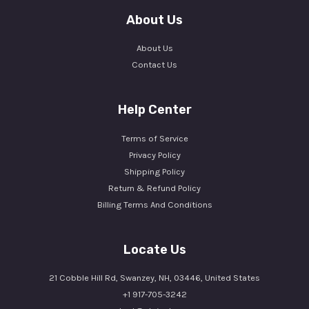
About Us
About Us
Contact Us
Help Center
Terms of Service
Privacy Policy
Shipping Policy
Return & Refund Policy
Billing Terms And Conditions
Locate Us
21 Cobble Hill Rd, Swanzey, NH, 03446, United States
+1 917-705-3242