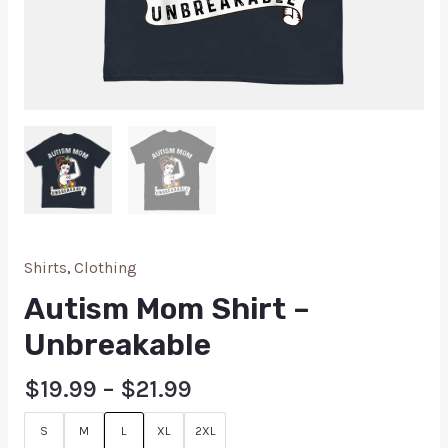
Shirts
,
Clothing
Autism Mom Shirt –
Unbreakable
$
19.99
–
$
21.99
S
M
L
XL
2XL