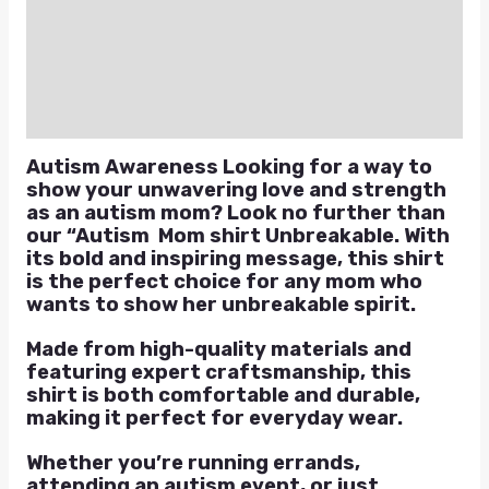
Additional information
Reviews (0)
Q & A
Autism Awareness Looking for a way to
show your unwavering love and strength
as an autism mom? Look no further than
our “Autism Mom shirt Unbreakable. With
its bold and inspiring message, this shirt
is the perfect choice for any mom who
wants to show her unbreakable spirit.
Made from high-quality materials and
featuring expert craftsmanship, this
shirt is both comfortable and durable,
making it perfect for everyday wear.
Whether you’re running errands,
attending an autism event, or just