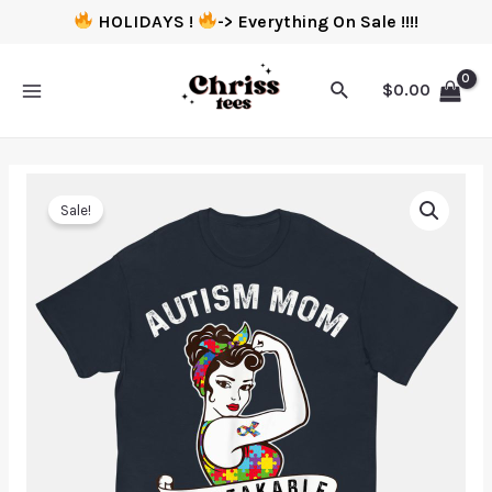
HOLIDAYS !
-> Everything On Sale !!!!
$
0.00
Sale!