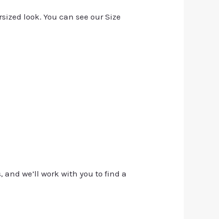
rsized look. You can see our Size
, and we’ll work with you to find a