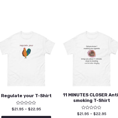
11 MINUTES CLOSER Anti
Regulate your T-Shirt
smoking T-Shirt
Rated
$
21.95
–
$
22.95
0
Rated
$
21.95
–
$
22.95
out
0