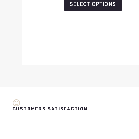
SELECT OPTIONS
CUSTOMERS SATISFACTION