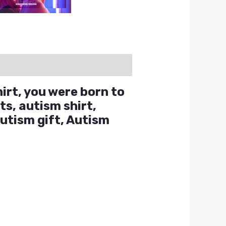
hirt, you were born to
ts, autism shirt,
autism gift, Autism