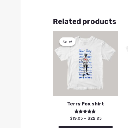
Related products
Sale!
Sale!
Terry Fox shirt
Rated
$
19.95
–
$
22.95
5.00
out of 5