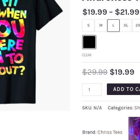
$
19.99
–
$
21.99
S
M
L
XL
2X
CLEAR
$
29.99
$
19.99
ADD TO C
SKU:
N/A
Categories:
Sh
Brand:
Chriss Tees