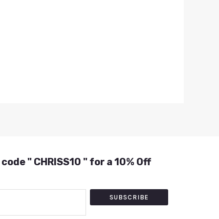
 code " CHRISS10 " for a 10% Off
SUBSCRIBE