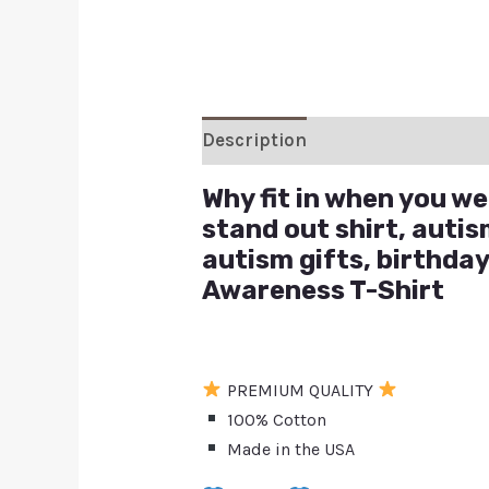
Description
Additional inform
Why fit in when you wer
stand out shirt, autis
autism gifts, birthday
Awareness T-Shirt
PREMIUM QUALITY
100% Cotton
Made in the USA