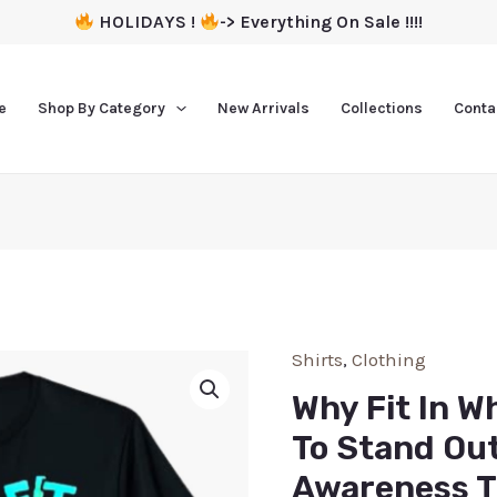
HOLIDAYS !
-> Everything On Sale !!!!
e
Shop By Category
New Arrivals
Collections
Conta
Shirts
,
Clothing
Why Fit In W
To Stand Ou
Awareness T