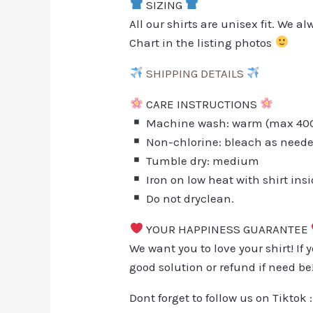
SIZING
All our shirts are unisex fit. We 
Chart in the listing photos
SHIPPING DETAILS
CARE INSTRUCTIONS
Machine wash: warm (max 40C 
Non-chlorine: bleach as need
Tumble dry: medium
Iron on low heat with shirt ins
Do not dryclean.
YOUR HAPPINESS GUARANTEE
We want you to love your shirt! If 
good solution or refund if need be
Dont forget to follow us on Tiktok 