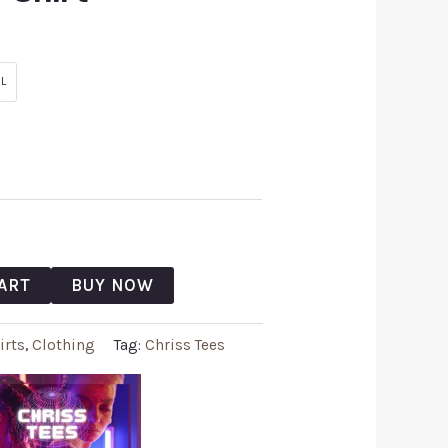
L
ART
BUY NOW
irts
,
Clothing
Tag:
Chriss Tees