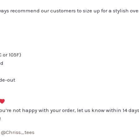
always recommend our customers to size up for a stylish ove
or 105F)
ed
ide-out
you’re not happy with your order, let us know within 14 days
!
:
@Chriss_tees