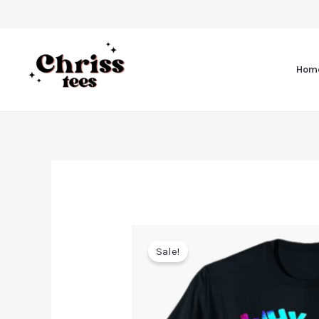
Hom
Sale!