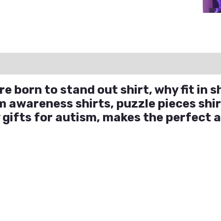
ation
Reviews (0)
Q & A
e born to stand out shirt, why fit in s
m awareness shirts, puzzle pieces shir
 gifts for autism, makes the perfect 