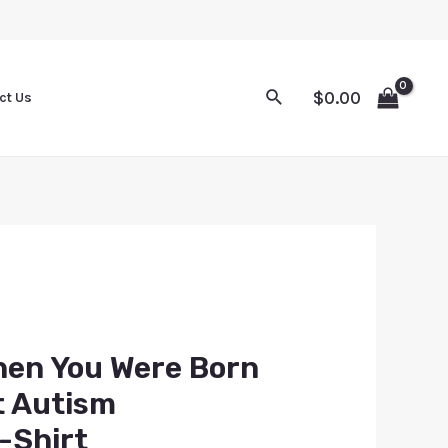
$
0.00
ct Us
hen You Were Born
t Autism
-Shirt