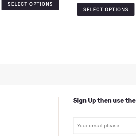
of
out
SELECT OPTIONS
5
of
SELECT OPTIONS
5
Sign Up then use the
E
m