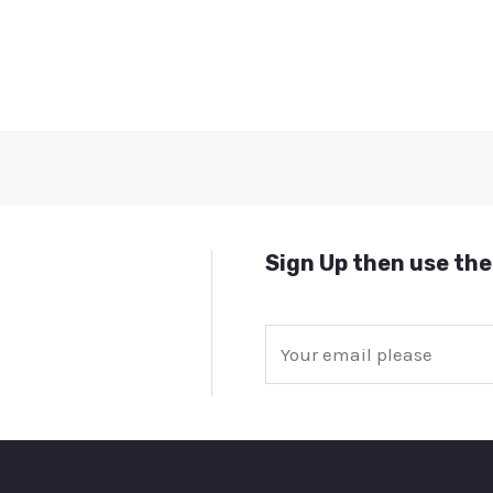
Sign Up then use the
E
m
a
i
l
*