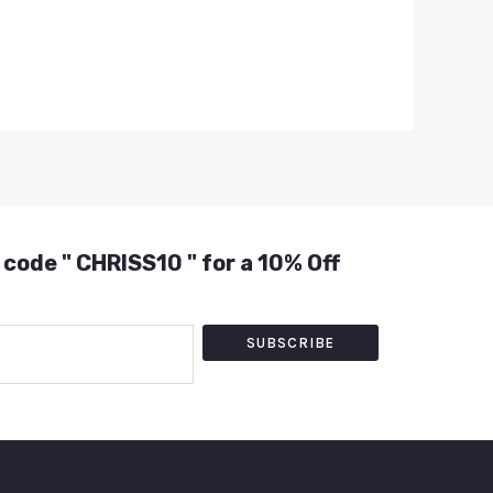
 code " CHRISS10 " for a 10% Off
SUBSCRIBE