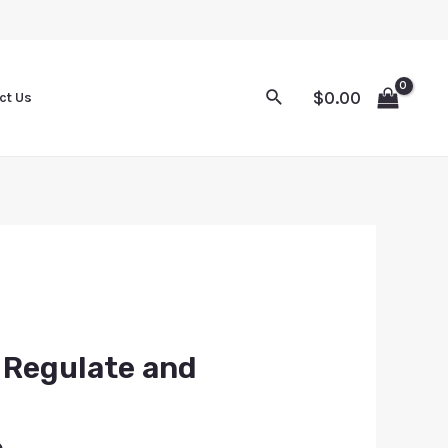
$
0.00
ct Us
 Regulate and