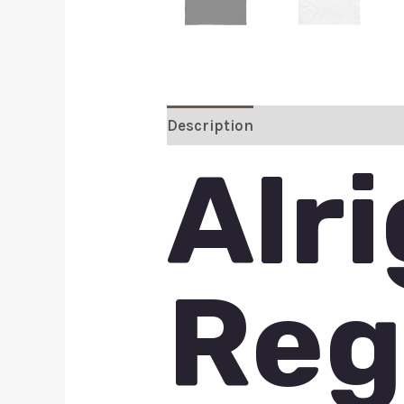
Description
Additional inform
Alr
Reg