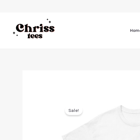
Hom
Sale!