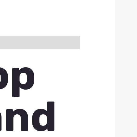
op
and