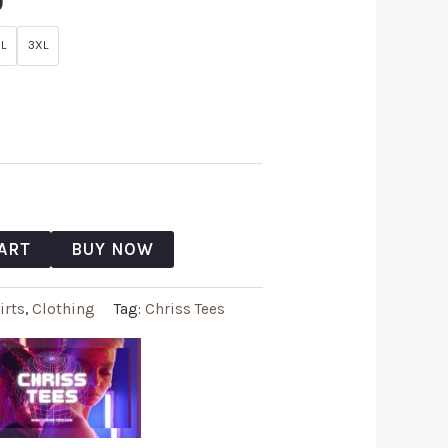
9
L
3XL
ART
BUY NOW
irts
,
Clothing
Tag:
Chriss Tees