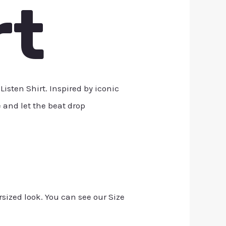
rt
sten Shirt. Inspired by iconic
e and let the beat drop
rsized look. You can see our Size