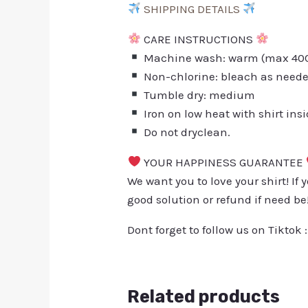
SHIPPING DETAILS
CARE INSTRUCTIONS
Machine wash: warm (max 40C 
Non-chlorine: bleach as need
Tumble dry: medium
Iron on low heat with shirt ins
Do not dryclean.
YOUR HAPPINESS GUARANTEE
We want you to love your shirt! If 
good solution or refund if need be
Dont forget to follow us on Tiktok 
Related products