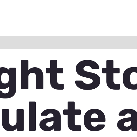
ation
Reviews (0)
Q & A
ight St
ulate 