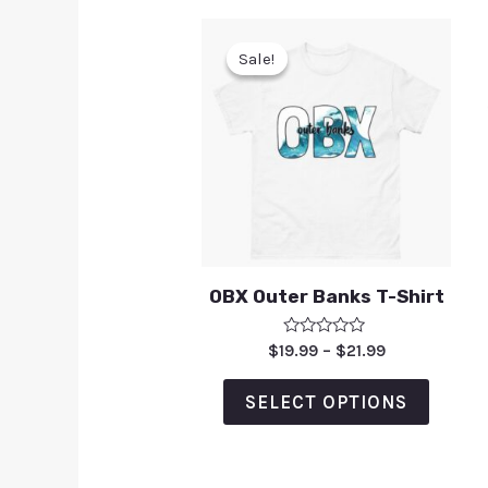
Sale!
Sale!
OBX Outer Banks T-Shirt
Rated
$
19.99
–
$
21.99
0
out
of
SELECT OPTIONS
5