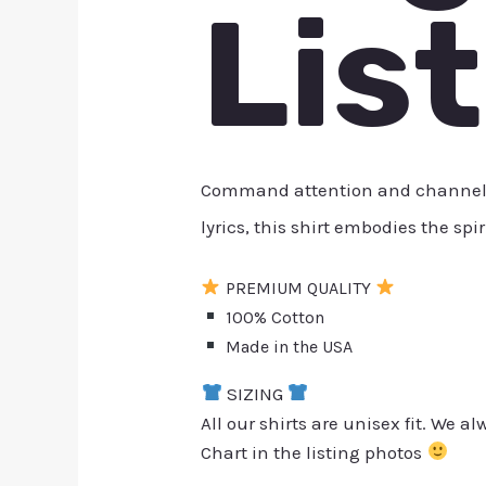
Lis
Command attention and channel the
lyrics, this shirt embodies the spi
PREMIUM QUALITY
100% Cotton
Made in the USA
SIZING
All our shirts are unisex fit. We 
Chart in the listing photos