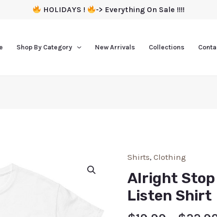
HOLIDAYS !
-> Everything On Sale !!!!
e
Shop By Category
New Arrivals
Collections
Conta
Shirts
,
Clothing
Alright Stop
Listen Shirt