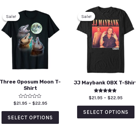
Sale!
Sale!
Sale!
Sale!
Three Oposum Moon T-
JJ Maybank OBX T-Shir
Shirt
Rated
$
21.95
–
$
22.95
5.00
Rated
$
21.95
–
$
22.95
out of 5
0
out
SELECT OPTIONS
of
SELECT OPTIONS
5