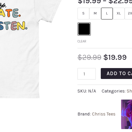
$
19.99
–
$
22.9
S
M
L
XL
2X
CLEAR
$
29.99
$
19.99
ADD TO C
SKU:
N/A
Categories:
Sh
Brand:
Chriss Tees