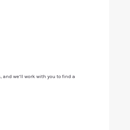
, and we’ll work with you to find a