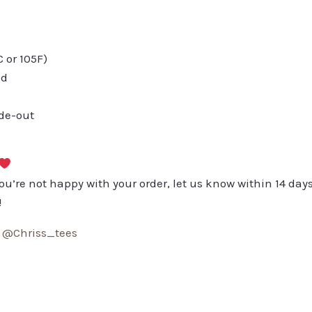
or 105F)
ed
ide-out
you’re not happy with your order, let us know within 14 days
!
:
@Chriss_tees