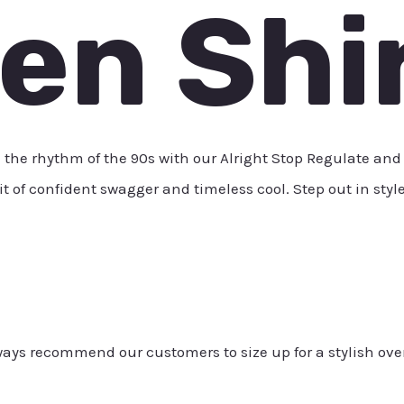
ten Shi
 rhythm of the 90s with our Alright Stop Regulate and Li
rit of confident swagger and timeless cool. Step out in styl
always recommend our customers to size up for a stylish ove