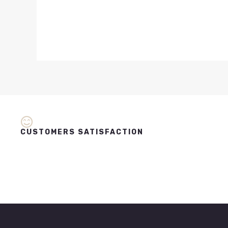
CUSTOMERS SATISFACTION