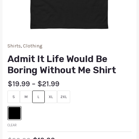
Shirts
,
Clothing
Admit It Life Would Be
Boring Without Me Shirt
$
19.99
–
$
21.99
S
M
L
XL
2XL
CLEAR