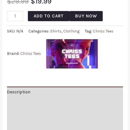
$
29.99
$
19.99
ADD TO CART
BUY NOW
SKU:
N/A
Categories:
Shirts
,
Clothing
Tag:
Chriss Tees
Brand:
Chriss Tees
Description
Additional information
Reviews (0)
Q & A