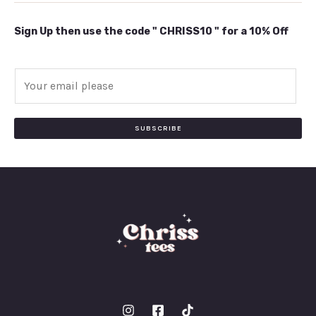
Sign Up then use the code " CHRISS10 " for a 10% Off
E
m
a
i
SUBSCRIBE
l
*