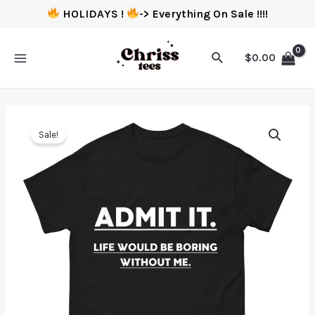
HOLIDAYS !
-> Everything On Sale !!!!
$
0.00
Sale!