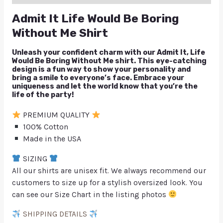
Admit It Life Would Be Boring
Without Me Shirt
Unleash your confident charm with our Admit It, Life
Would Be Boring Without Me shirt. This eye-catching
design is a fun way to show your personality and
bring a smile to everyone’s face. Embrace your
uniqueness and let the world know that you’re the
life of the party!
PREMIUM QUALITY
100% Cotton
Made in the USA
SIZING
All our shirts are unisex fit. We always recommend our
customers to size up for a stylish oversized look. You
can see our Size Chart in the listing photos
SHIPPING DETAILS