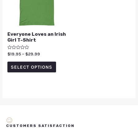
Everyone Loves an Irish
Girl T-Shirt
Rated
$
19.95
–
$
29.99
0
out
of
SELECT OPTIONS
5
CUSTOMERS SATISFACTION