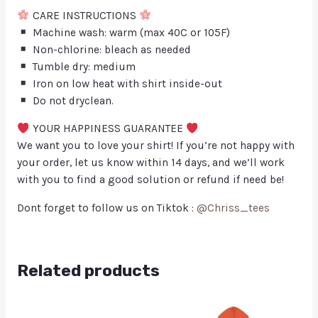
CARE INSTRUCTIONS
Machine wash: warm (max 40C or 105F)
Non-chlorine: bleach as needed
Tumble dry: medium
Iron on low heat with shirt inside-out
Do not dryclean.
YOUR HAPPINESS GUARANTEE
We want you to love your shirt! If you’re not happy with
your order, let us know within 14 days, and we’ll work
with you to find a good solution or refund if need be!
Dont forget to follow us on Tiktok :
@Chriss_tees
Related products