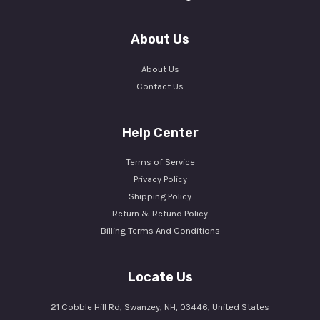
About Us
About Us
Contact Us
Help Center
Terms of Service
Privacy Policy
Shipping Policy
Return & Refund Policy
Billing Terms And Conditions
Locate Us
21 Cobble Hill Rd, Swanzey, NH, 03446, United States