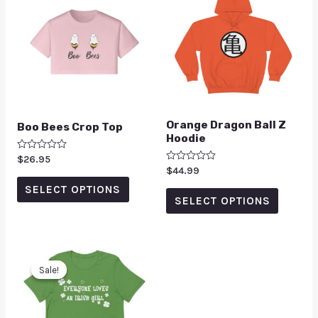
Orange Dragon Ball Z
Boo Bees Crop Top
Hoodie
Rated
$
26.95
0
Rated
$
44.99
out
0
of
SELECT OPTIONS
out
5
of
SELECT OPTIONS
5
Sale!
Sale!