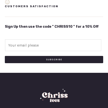
CUSTOMERS SATISFACTION
Sign Up then use the code " CHRISS10 " for a 10% Off
E
m
a
i
SUBSCRIBE
l
*