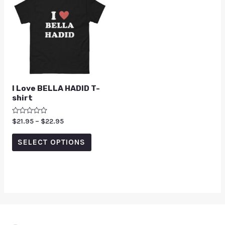
I Love BELLA HADID T-
shirt
Rated
$
21.95
–
$
22.95
0
out
of
SELECT OPTIONS
5