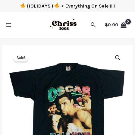
HOLIDAYS !
-> Everything On Sale !!!!
$
0.00
Sale!