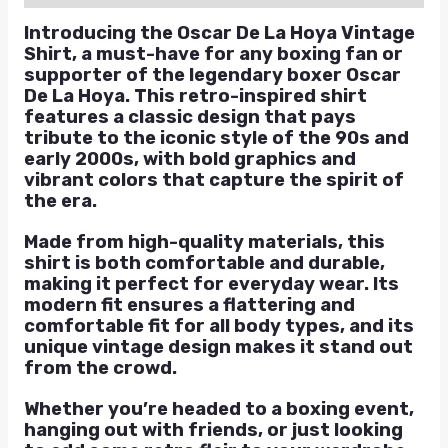
Introducing the Oscar De La Hoya Vintage
Shirt, a must-have for any boxing fan or
supporter of the legendary boxer Oscar
De La Hoya. This retro-inspired shirt
features a classic design that pays
tribute to the iconic style of the 90s and
early 2000s, with bold graphics and
vibrant colors that capture the spirit of
the era.
Made from high-quality materials, this
shirt is both comfortable and durable,
making it perfect for everyday wear. Its
modern fit ensures a flattering and
comfortable fit for all body types, and its
unique vintage design makes it stand out
from the crowd.
Whether you’re headed to a boxing event,
hanging out with friends, or just looking