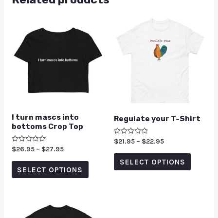
I turn mascs into
Regulate your T-Shirt
bottoms Crop Top
Rated
$
21.95
–
$
22.95
0
Rated
$
26.95
–
$
27.95
out
0
of
SELECT OPTIONS
out
5
of
SELECT OPTIONS
5