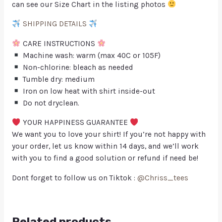
can see our Size Chart in the listing photos
SHIPPING DETAILS
CARE INSTRUCTIONS
Machine wash: warm (max 40C or 105F)
Non-chlorine: bleach as needed
Tumble dry: medium
Iron on low heat with shirt inside-out
Do not dryclean.
YOUR HAPPINESS GUARANTEE
We want you to love your shirt! If you’re not happy with
your order, let us know within 14 days, and we’ll work
with you to find a good solution or refund if need be!
Dont forget to follow us on Tiktok :
@Chriss_tees
Related products