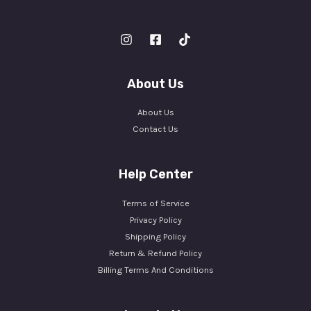
About Us
About Us
Contact Us
Help Center
Terms of Service
Privacy Policy
Shipping Policy
Return & Refund Policy
Billing Terms And Conditions