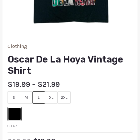
Clothing
Oscar De La Hoya Vintage
Shirt
$
19.99
–
$
21.99
S
M
L
XL
2XL
CLEAR