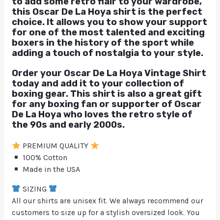
to add some retro flair to your wardrobe,
this Oscar De La Hoya shirt is the perfect
choice. It allows you to show your support
for one of the most talented and exciting
boxers in the history of the sport while
adding a touch of nostalgia to your style.
Order your Oscar De La Hoya Vintage Shirt
today and add it to your collection of
boxing gear. This shirt is also a great gift
for any boxing fan or supporter of Oscar
De La Hoya who loves the retro style of
the 90s and early 2000s.
PREMIUM QUALITY
100% Cotton
Made in the USA
SIZING
All our shirts are unisex fit. We always recommend our
customers to size up for a stylish oversized look. You