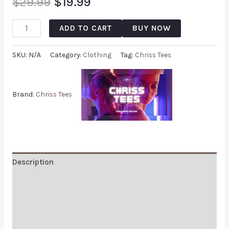
$
29.99
$
19.99
ADD TO CART
BUY NOW
SKU:
N/A
Category:
Clothing
Tag:
Chriss Tees
Brand:
Chriss Tees
Description
Additional information
Reviews (0)
Q & A