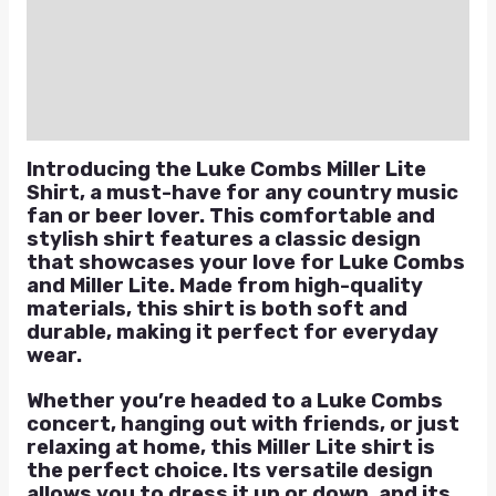
Additional information
Reviews (0)
Q & A
Introducing the Luke Combs Miller Lite
Shirt, a must-have for any country music
fan or beer lover. This comfortable and
stylish shirt features a classic design
that showcases your love for Luke Combs
and Miller Lite. Made from high-quality
materials, this shirt is both soft and
durable, making it perfect for everyday
wear.
Whether you’re headed to a Luke Combs
concert, hanging out with friends, or just
relaxing at home, this Miller Lite shirt is
the perfect choice. Its versatile design
allows you to dress it up or down, and its