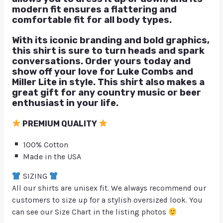
modern fit ensures a flattering and
comfortable fit for all body types.
With its iconic branding and bold graphics,
this shirt is sure to turn heads and spark
conversations. Order yours today and
show off your love for Luke Combs and
Miller Lite in style. This shirt also makes a
great gift for any country music or beer
enthusiast in your life.
PREMIUM QUALITY
100% Cotton
Made in the USA
SIZING
All our shirts are unisex fit. We always recommend our
customers to size up for a stylish oversized look. You
can see our Size Chart in the listing photos