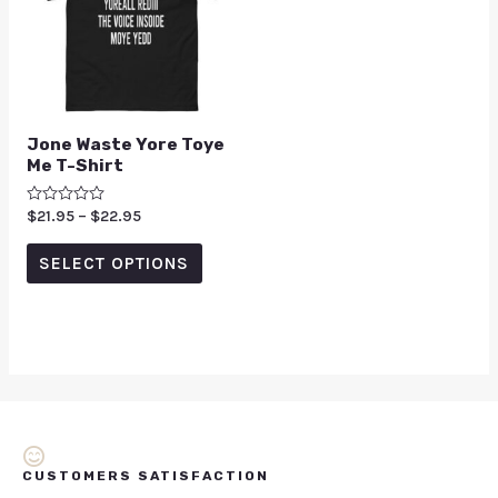
Jone Waste Yore Toye
Me T-Shirt
Rated
$
21.95
–
$
22.95
0
out
of
SELECT OPTIONS
5
CUSTOMERS SATISFACTION