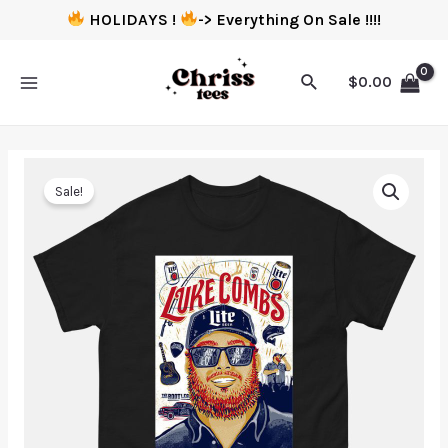
HOLIDAYS !
-> Everything On Sale !!!!
$
0.00
Sale!