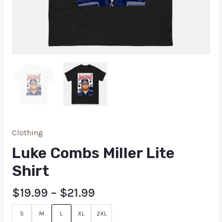
Clothing
Luke Combs Miller Lite
Shirt
$
19.99
–
$
21.99
S
M
L
XL
2XL