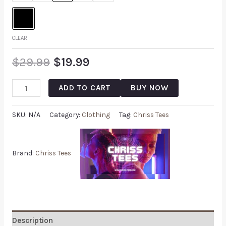
CLEAR
$
29.99
$
19.99
ADD TO CART
BUY NOW
SKU:
N/A
Category:
Clothing
Tag:
Chriss Tees
Brand:
Chriss Tees
Description