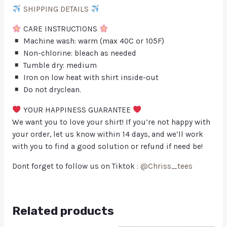
SHIPPING DETAILS
CARE INSTRUCTIONS
Machine wash: warm (max 40C or 105F)
Non-chlorine: bleach as needed
Tumble dry: medium
Iron on low heat with shirt inside-out
Do not dryclean.
YOUR HAPPINESS GUARANTEE
We want you to love your shirt! If you’re not happy with
your order, let us know within 14 days, and we’ll work
with you to find a good solution or refund if need be!
Dont forget to follow us on Tiktok :
@Chriss_tees
Related products