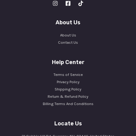
About Us
About Us
Contact Us
Help Center
Terms of Service
Privacy Policy
Shipping Policy
Return & Refund Policy
Billing Terms And Conditions
Locate Us