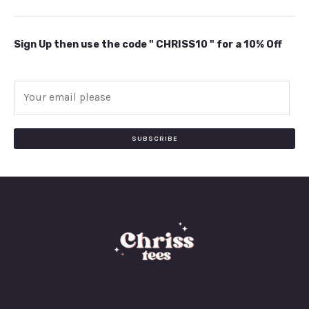
Sign Up then use the code " CHRISS10 " for a 10% Off
E
m
a
i
SUBSCRIBE
l
*