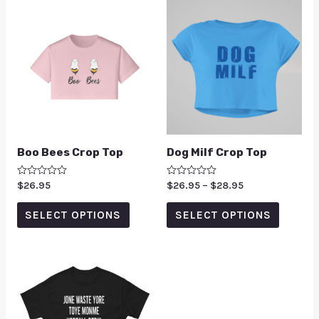
Boo Bees Crop Top
Dog Milf Crop Top
Rated
$
26.95
Rated
$
26.95
–
$
28.95
0
0
out
out
of
of
SELECT OPTIONS
SELECT OPTIONS
5
5