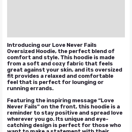
Additional information
Reviews (0)
Q & A
Introducing our Love Never Fails
Oversized Hoodie, the perfect blend of
comfort and style. This hoodie is made
from a soft and cozy fabric that feels
great against your skin, and its oversized
fit provides a relaxed and comfortable
feel that is perfect for lounging or
running errands.
Featuring the inspiring message “Love
Never Fails” on the front, this hoodie is a
reminder to stay positive and spread love
wherever you go. Its unique and eye-
catching design is perfect for those who
want to make a statement with their