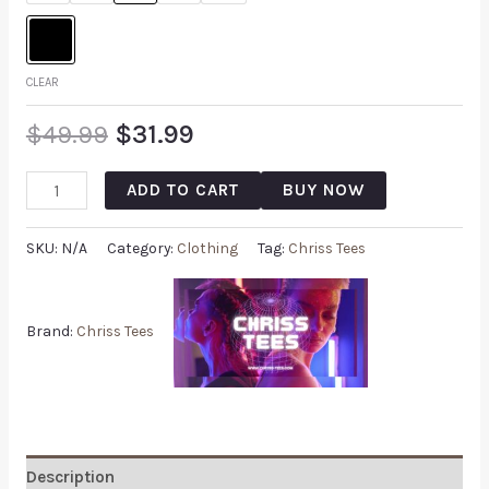
CLEAR
$
49.99
$
31.99
ADD TO CART
BUY NOW
SKU:
N/A
Category:
Clothing
Tag:
Chriss Tees
Brand:
Chriss Tees
Description