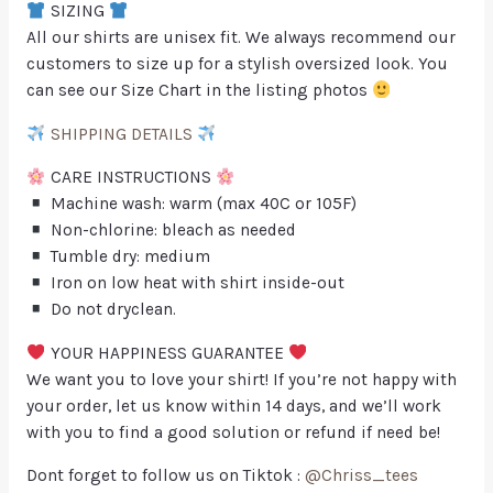
SIZING
All our shirts are unisex fit. We always recommend our
customers to size up for a stylish oversized look. You
can see our Size Chart in the listing photos
SHIPPING DETAILS
CARE INSTRUCTIONS
Machine wash: warm (max 40C or 105F)
Non-chlorine: bleach as needed
Tumble dry: medium
Iron on low heat with shirt inside-out
Do not dryclean.
YOUR HAPPINESS GUARANTEE
We want you to love your shirt! If you’re not happy with
your order, let us know within 14 days, and we’ll work
with you to find a good solution or refund if need be!
Dont forget to follow us on Tiktok :
@Chriss_tees