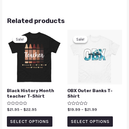
Related products
Sale!
Sale!
Sale!
Sale!
Black History Month
OBX Outer Banks T-
teacher T-Shirt
Shirt
Rated
$
21.95
–
$
22.95
Rated
$
19.99
–
$
21.99
0
0
out
out
of
of
SELECT OPTIONS
SELECT OPTIONS
5
5