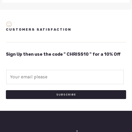
CUSTOMERS SATISFACTION
Sign Up then use the code " CHRISS10 " for a 10% Off
E
m
a
i
SUBSCRIBE
l
*