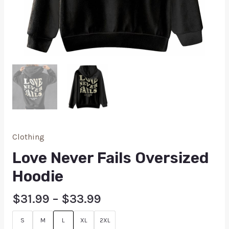
Clothing
Love Never Fails Oversized
Hoodie
$
31.99
–
$
33.99
S
M
L
XL
2XL