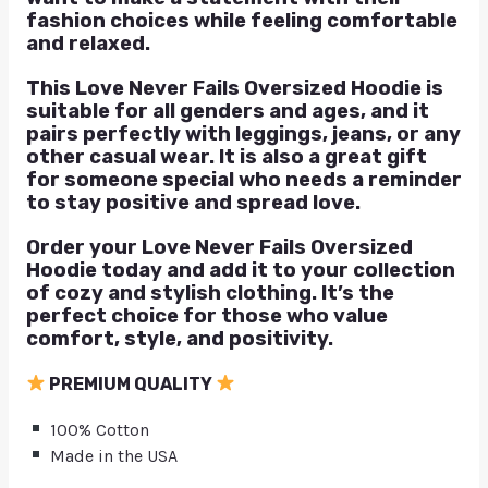
fashion choices while feeling comfortable
and relaxed.
This Love Never Fails Oversized Hoodie is
suitable for all genders and ages, and it
pairs perfectly with leggings, jeans, or any
other casual wear. It is also a great gift
for someone special who needs a reminder
to stay positive and spread love.
Order your Love Never Fails Oversized
Hoodie today and add it to your collection
of cozy and stylish clothing. It’s the
perfect choice for those who value
comfort, style, and positivity.
PREMIUM QUALITY
100% Cotton
Made in the USA