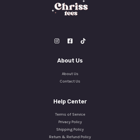
About Us
About Us
Contact Us
Help Center
Terms of Service
Privacy Policy
Shipping Policy
Return & Refund Policy