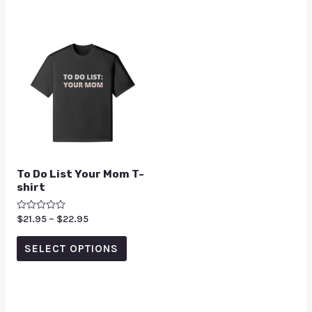
To Do List Your Mom T-
shirt
Rated
$
21.95
–
$
22.95
0
out
of
SELECT OPTIONS
5