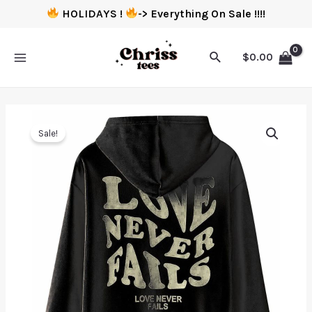
HOLIDAYS !
-> Everything On Sale !!!!
$
0.00
Sale!