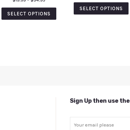
$
19.99
–
$
34.95
out
0
of
out
SELECT OPTIONS
5
of
SELECT OPTIONS
5
Sign Up then use the
E
m