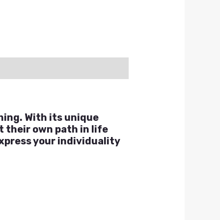
hing. With its unique
 their own path in life
xpress your individuality