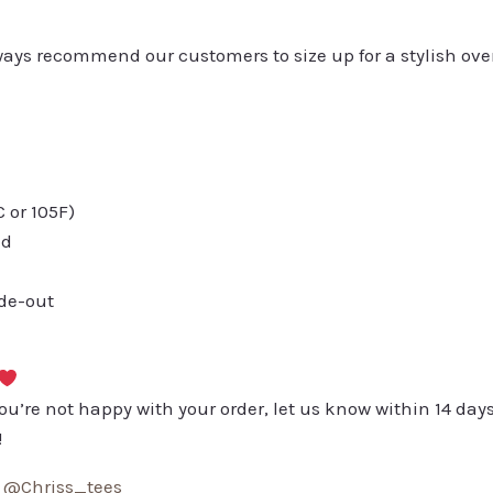
always recommend our customers to size up for a stylish ove
or 105F)
ed
ide-out
you’re not happy with your order, let us know within 14 days
!
:
@Chriss_tees