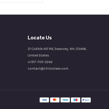
Locate Us
21 Cobble Hill Rd, Swanzey, NH, 03446,
United States
+1 917-705-3242
contact@chrisstees.com