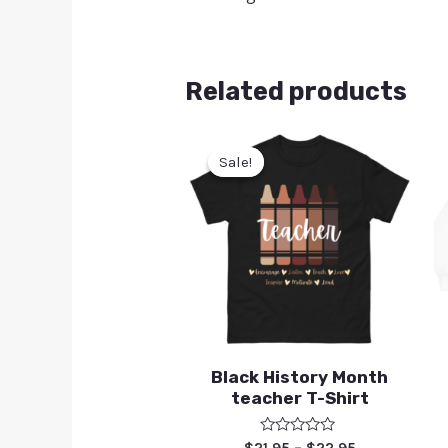
Related products
Sale!
Sale!
Black History Month
teacher T-Shirt
Rated