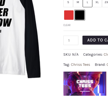
S
M
L
XL
2X
CLEAR
ADD TO C
SKU:
N/A
Categories:
Cl
Tag:
Chriss Tees
Brand: