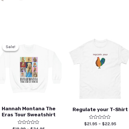
Sale!
Sale!
Hannah Montana The
Regulate your T-Shirt
Eras Tour Sweatshirt
Rated
$
21.95
–
$
22.95
0
Rated