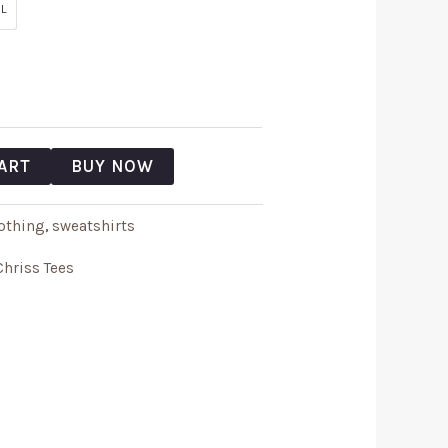
L
ART
BUY NOW
othing
,
sweatshirts
Chriss Tees