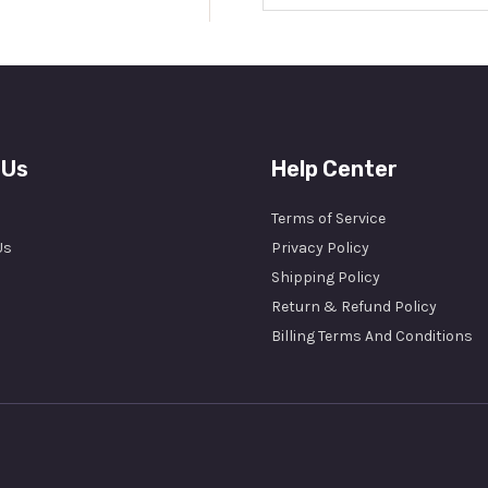
a
i
l
*
 Us
Help Center
Terms of Service
Us
Privacy Policy
Shipping Policy
Return & Refund Policy
Billing Terms And Conditions