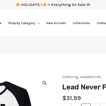
HOLIDAYS !
-> Everything On Sale !!!!
e
Shop By Category
New Arrivals
Collections
Conta
Clothing
,
sweatshirts
Lead Never 
$
31.99