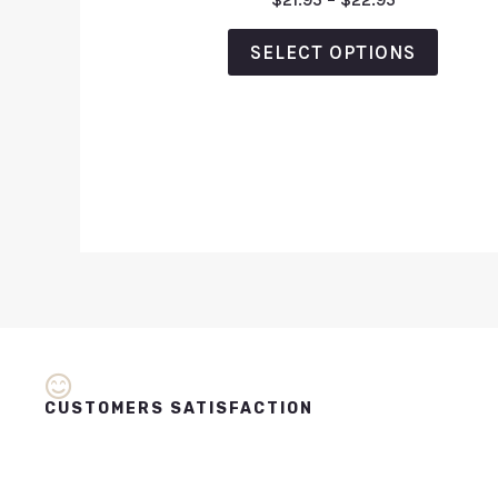
$
21.95
–
$
22.95
0
out
of
SELECT OPTIONS
5
CUSTOMERS SATISFACTION