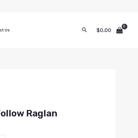
$
0.00
ct Us
Follow Raglan