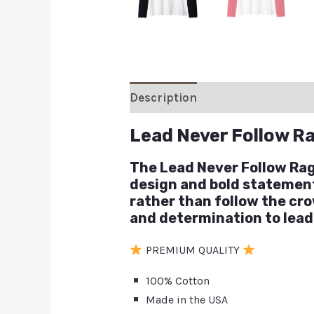
Description
Additional inform
Lead Never Follow R
The Lead Never Follow Ragl
design and bold statement, 
rather than follow the cro
and determination to lead
PREMIUM QUALITY
100% Cotton
Made in the USA