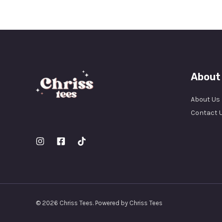
About
About Us
Contact 
© 2026 Chriss Tees. Powered by Chriss Tees