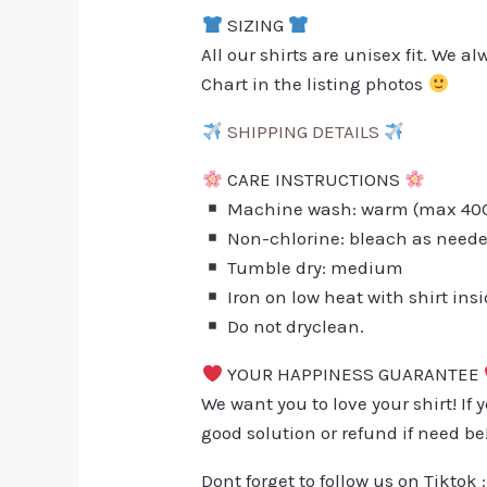
SIZING
All our shirts are unisex fit. We 
Chart in the listing photos
SHIPPING DETAILS
CARE INSTRUCTIONS
Machine wash: warm (max 40C 
Non-chlorine: bleach as need
Tumble dry: medium
Iron on low heat with shirt ins
Do not dryclean.
YOUR HAPPINESS GUARANTEE
We want you to love your shirt! If 
good solution or refund if need be
Dont forget to follow us on Tiktok 