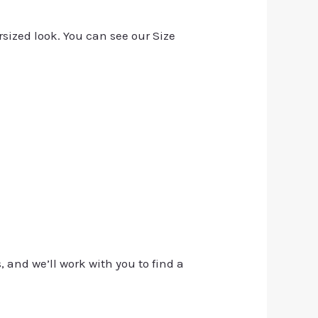
rsized look. You can see our Size
, and we’ll work with you to find a