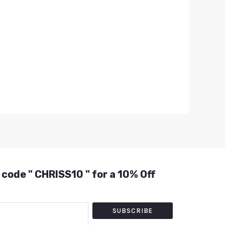
 code " CHRISS10 " for a 10% Off
SUBSCRIBE