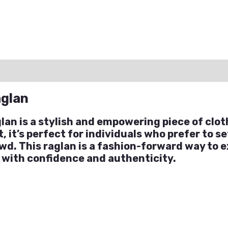
ation
Reviews (0)
Q & A
aglan
an is a stylish and empowering piece of clot
it’s perfect for individuals who prefer to set
wd. This raglan is a fashion-forward way to e
 with confidence and authenticity.