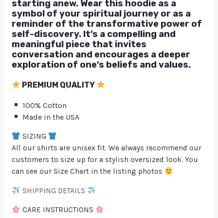
starting anew. Wear this hoodie as a
symbol of your spiritual journey or as a
reminder of the transformative power of
self-discovery. It’s a compelling and
meaningful piece that invites
conversation and encourages a deeper
exploration of one’s beliefs and values.
PREMIUM QUALITY
100% Cotton
Made in the USA
SIZING
All our shirts are unisex fit. We always recommend our
customers to size up for a stylish oversized look. You
can see our Size Chart in the listing photos
SHIPPING DETAILS
CARE INSTRUCTIONS