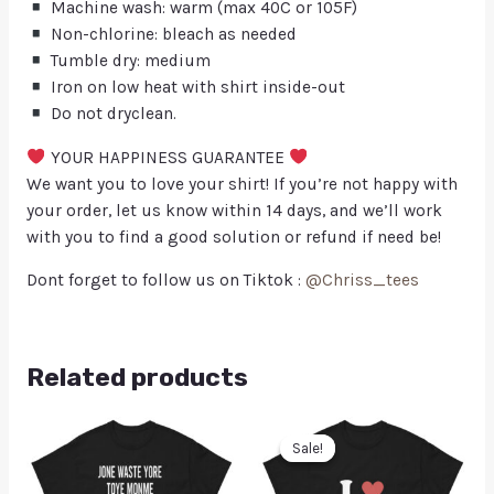
Machine wash: warm (max 40C or 105F)
Non-chlorine: bleach as needed
Tumble dry: medium
Iron on low heat with shirt inside-out
Do not dryclean.
YOUR HAPPINESS GUARANTEE
We want you to love your shirt! If you’re not happy with
your order, let us know within 14 days, and we’ll work
with you to find a good solution or refund if need be!
Dont forget to follow us on Tiktok :
@Chriss_tees
Related products
Sale!
Sale!