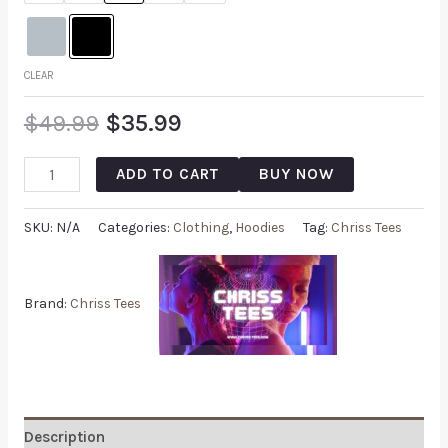
CLEAR
$
49.99
$
35.99
ADD TO CART
BUY NOW
SKU:
N/A
Categories:
Clothing
,
Hoodies
Tag:
Chriss Tees
Brand:
Chriss Tees
Description