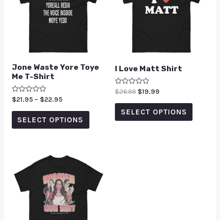
Jone Waste Yore Toye
I Love Matt Shirt
Me T-Shirt
Rated
$
26.99
$
19.99
0
Rated
$
21.95
–
$
22.95
out
0
of
SELECT OPTIONS
out
5
of
SELECT OPTIONS
5