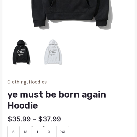
Clothing
,
Hoodies
ye must be born again
Hoodie
$
35.99
–
$
37.99
S
M
L
XL
2XL