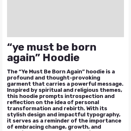
Additional information
Reviews (0)
Q & A
“ye must be born
again” Hoodie
The “Ye Must Be Born Again” hoodie is a
profound and thought-provoking
garment that carries a powerful message.
Inspired by spiritual and religious themes,
this hoodie prompts introspection and
reflection on the idea of personal
transformation and rebirth. With its
stylish design and impactful typography,
it serves as a reminder of the importance
of embracing change, growth, and