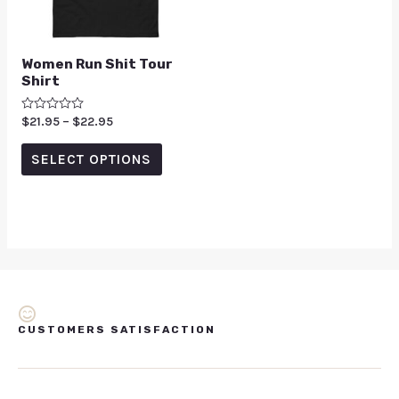
Women Run Shit Tour
Shirt
Rated
$
21.95
–
$
22.95
0
out
of
SELECT OPTIONS
5
CUSTOMERS SATISFACTION