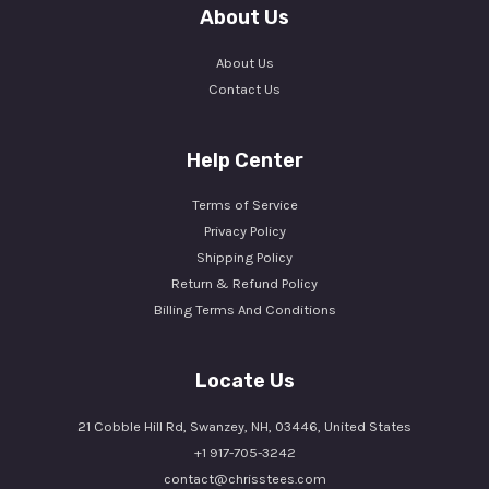
About Us
About Us
Contact Us
Help Center
Terms of Service
Privacy Policy
Shipping Policy
Return & Refund Policy
Billing Terms And Conditions
Locate Us
21 Cobble Hill Rd, Swanzey, NH, 03446, United States
+1 917-705-3242
contact@chrisstees.com