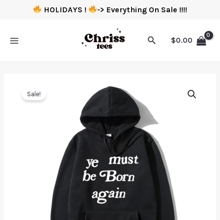
HOLIDAYS !
-> Everything On Sale !!!!
$
0.00
Sale!