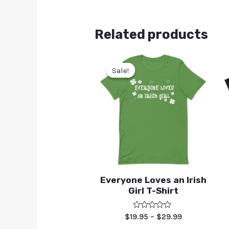
Related products
Sale!
Sale!
Everyone Loves an Irish
Girl T-Shirt
Rated
$
19.95
–
$
29.99
0