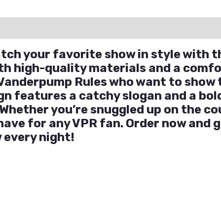
ation
Reviews (0)
Q & A
ch your favorite show in style with t
h high-quality materials and a comfor
f Vanderpump Rules who want to show t
gn features a catchy slogan and a bold
Whether you’re snuggled up on the co
-have for any VPR fan. Order now and g
 every night!