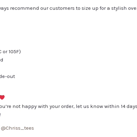
always recommend our customers to size up for a stylish ove
or 105F)
ed
ide-out
you’re not happy with your order, let us know within 14 days
!
:
@Chriss_tees