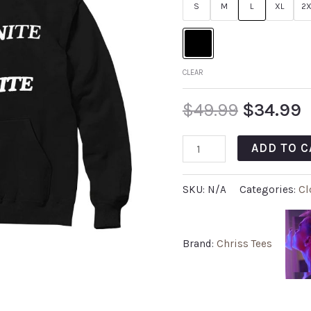
S
M
L
XL
2X
CLEAR
$
49.99
$
34.99
ADD TO C
SKU:
N/A
Categories:
Cl
Brand:
Chriss Tees