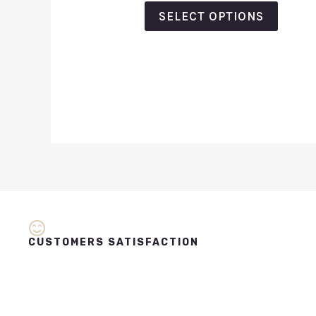
out
of
SELECT OPTIONS
5
CUSTOMERS SATISFACTION