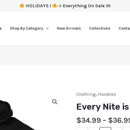
HOLIDAYS !
-> Everything On Sale !!!!
e
Shop By Category
New Arrivals
Collections
Conta
Clothing
,
Hoodies
Every Nite i
$
34.99
–
$
36.9