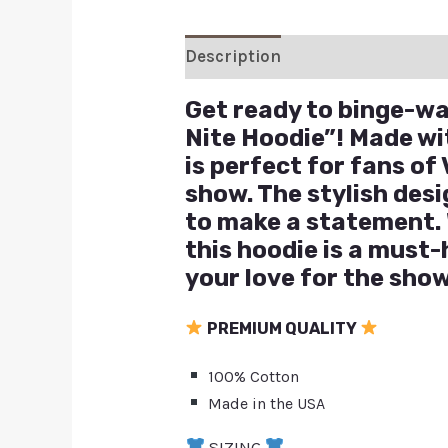
Description
Additional inform
Get ready to binge-wat
Nite Hoodie”! Made wit
is perfect for fans o
show. The stylish desi
to make a statement. 
this hoodie is a must
your love for the show
PREMIUM QUALITY
100% Cotton
Made in the USA
SIZING