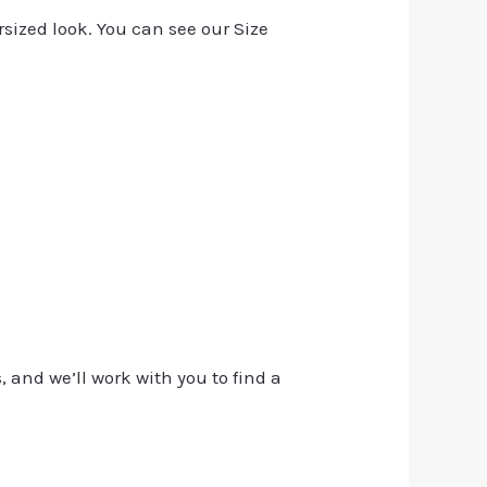
rsized look. You can see our Size
, and we’ll work with you to find a