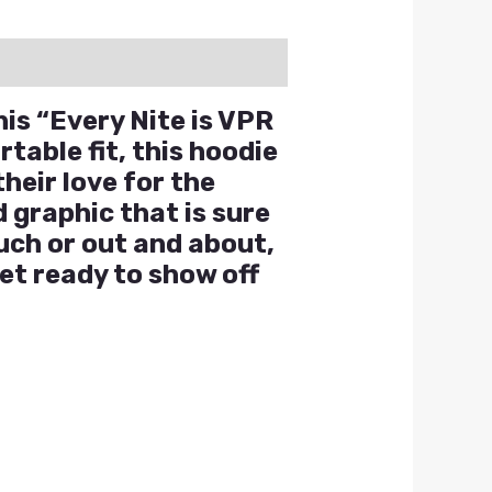
his “Every Nite is VPR
table fit, this hoodie
heir love for the
 graphic that is sure
uch or out and about,
et ready to show off