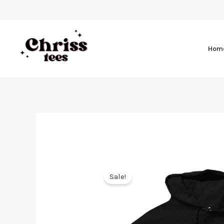
Hom
Sale!