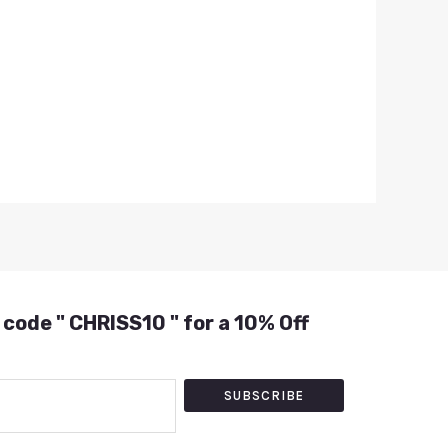
 code " CHRISS10 " for a 10% Off
SUBSCRIBE