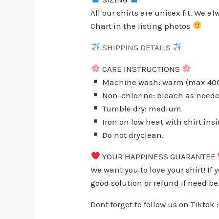
All our shirts are unisex fit. We 
Chart in the listing photos
SHIPPING DETAILS
CARE INSTRUCTIONS
Machine wash: warm (max 40C 
Non-chlorine: bleach as need
Tumble dry: medium
Iron on low heat with shirt ins
Do not dryclean.
YOUR HAPPINESS GUARANTEE
We want you to love your shirt! If 
good solution or refund if need be
Dont forget to follow us on Tiktok 