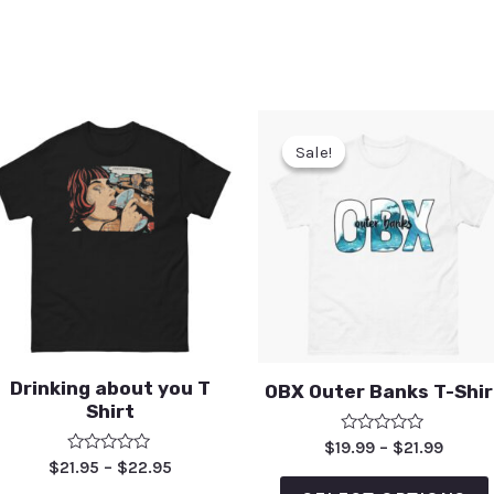
Sale!
Sale!
Drinking about you T
OBX Outer Banks T-Shir
Shirt
Rated
$
19.99
–
$
21.99
0
Rated
$
21.95
–
$
22.95
out
0
of