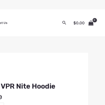
$
0.00
ct Us
s VPR Nite Hoodie
9