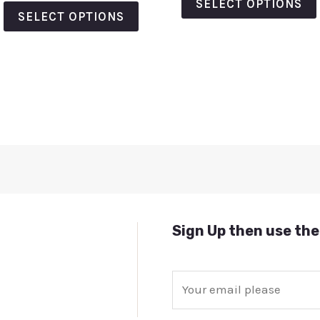
out
SELECT OPTIONS
5
of
SELECT OPTIONS
5
Sign Up then use the
E
m
a