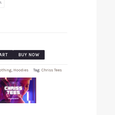
L
ART
BUY NOW
othing
,
Hoodies
Tag:
Chriss Tees