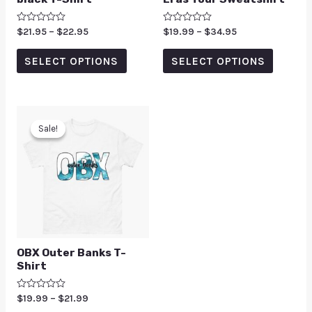
Rated
$
21.95
–
$
22.95
Rated
$
19.99
–
$
34.95
0
0
out
out
of
of
SELECT OPTIONS
SELECT OPTIONS
5
5
Sale!
Sale!
OBX Outer Banks T-
Shirt
Rated
$
19.99
–
$
21.99
0