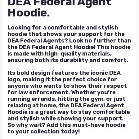
DEA Federal Agent
Hoodie.
Looking for a comfortable and stylish
hoodie that shows your support for the
DEA Federal Agents? Look no further than
the DEA Federal Agent Hoodie! This hoodie
is made with high-quality materials,
ensuring both its durability and comfort.
Its bold design features the iconic DEA
logo, making it the perfect choice for
anyone who wants to show their respect
for law enforcement. Whether you’re
running errands, hitting the gym, or just
relaxing at home, the DEA Federal Agent
Hoodie is a great way to stay comfortable
and stylish while showing your support.
So why wait? Add this must-have hoodie
to your collection today!