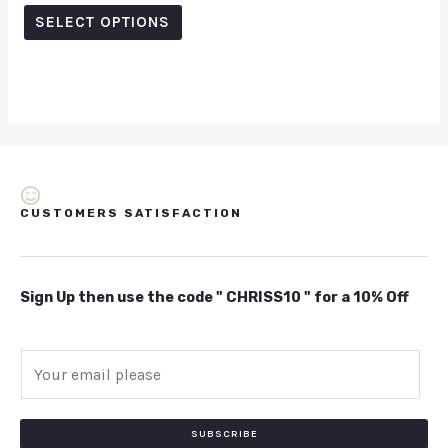
out
of
SELECT OPTIONS
5
CUSTOMERS SATISFACTION
Sign Up then use the code " CHRISS10 " for a 10% Off
E
m
a
i
SUBSCRIBE