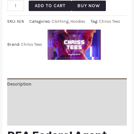
ADD TO CART
BUY NOW
SKU:
N/A
Categories:
Clothing
,
Hoodies
Tag:
Chriss Tees
Brand:
Chriss Tees
Description
Additional information
Reviews (0)
Q & A