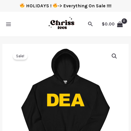
HOLIDAYS !
-> Everything On Sale !!!!
$
0.00
Sale!