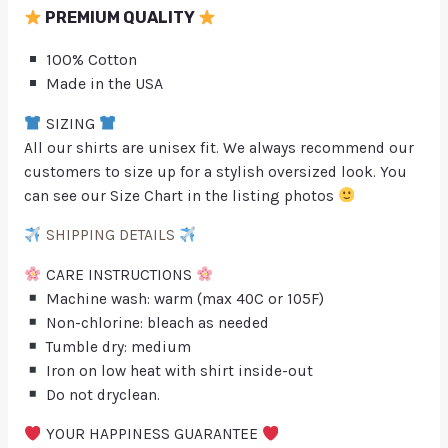
PREMIUM QUALITY
100% Cotton
Made in the USA
SIZING
All our shirts are unisex fit. We always recommend our
customers to size up for a stylish oversized look. You
can see our Size Chart in the listing photos
SHIPPING DETAILS
CARE INSTRUCTIONS
Machine wash: warm (max 40C or 105F)
Non-chlorine: bleach as needed
Tumble dry: medium
Iron on low heat with shirt inside-out
Do not dryclean.
YOUR HAPPINESS GUARANTEE