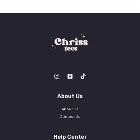
l
*
About Us
About Us
Contact Us
Help Center