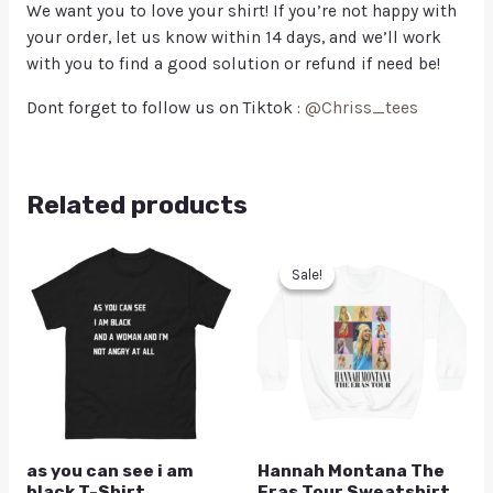
We want you to love your shirt! If you’re not happy with
your order, let us know within 14 days, and we’ll work
with you to find a good solution or refund if need be!
Dont forget to follow us on Tiktok :
@Chriss_tees
Related products
Sale!
Sale!
as you can see i am
Hannah Montana The
black T-Shirt
Eras Tour Sweatshirt