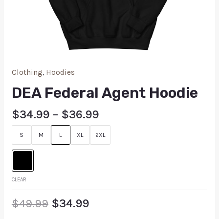
Clothing
,
Hoodies
DEA Federal Agent Hoodie
$
34.99
–
$
36.99
S
M
L
XL
2XL
CLEAR
$
49.99
$
34.99