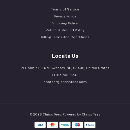
Terms of Service
Privacy Policy
Shipping Policy
Return & Refund Policy
Billing Terms And Conditions
Locate Us
21 Cobble Hill Rd, Swanzey, NH, 03446, United States
+1 917-705-3242
contact@chrisstees.com
© 2026 Chriss Tees. Powered by Chriss Tees