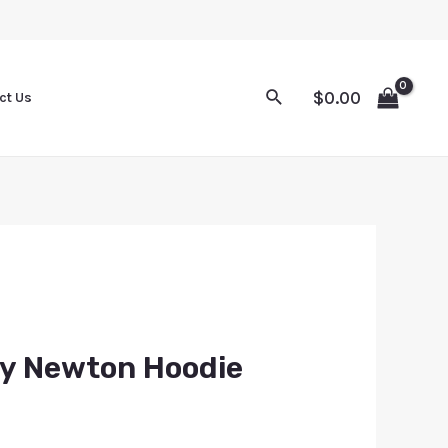
$
0.00
ct Us
ey Newton Hoodie