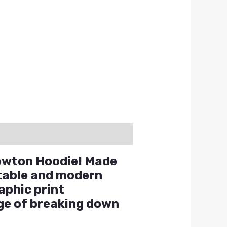
Newton Hoodie! Made
rtable and modern
aphic print
ge of breaking down