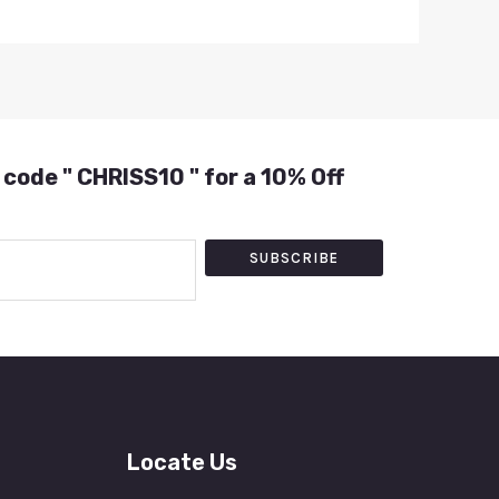
 code " CHRISS10 " for a 10% Off
SUBSCRIBE
Locate Us