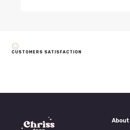
CUSTOMERS SATISFACTION
About