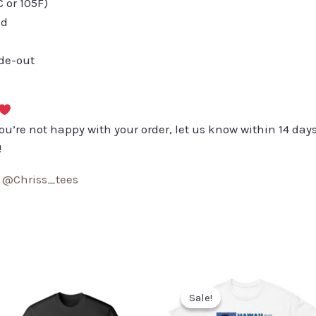
or 105F)
ed
ide-out
you’re not happy with your order, let us know within 14 days
!
:
@Chriss_tees
Sale!
Sale!