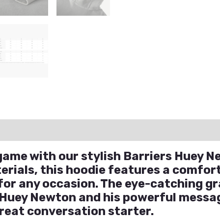
ation
Reviews (1)
Q & A
game with our stylish Barriers Huey 
erials, this hoodie features a comfo
 for any occasion. The eye-catching gr
 Huey Newton and his powerful messa
great conversation starter.