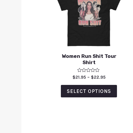
Women Run Shit Tour
Shirt
Rated
$
21.95
–
$
22.95
0
out
of
SELECT OPTIONS
5