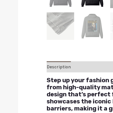
Description
Additional inform
Step up your fashion 
from high-quality mat
design that’s perfect
showcases the iconic
barriers, making it a 