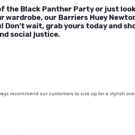
f the Black Panther Party or just loo
our wardrobe, our Barriers Huey Newton
u! Don’t wait, grab yours today and sh
nd social justice.
always recommend our customers to size up for a stylish ove