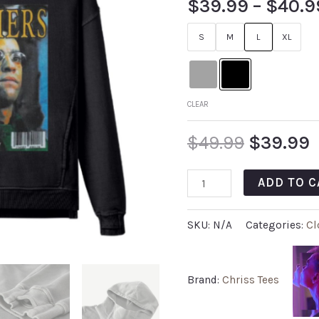
$
39.99
–
$
40.9
out of 5
based on
customer
S
M
L
XL
rating
CLEAR
$
49.99
$
39.99
ADD TO C
SKU:
N/A
Categories:
Cl
Brand:
Chriss Tees