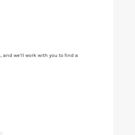
, and we’ll work with you to find a