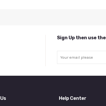
Sign Up then use the
E
m
a
i
l
*
 Us
Help Center