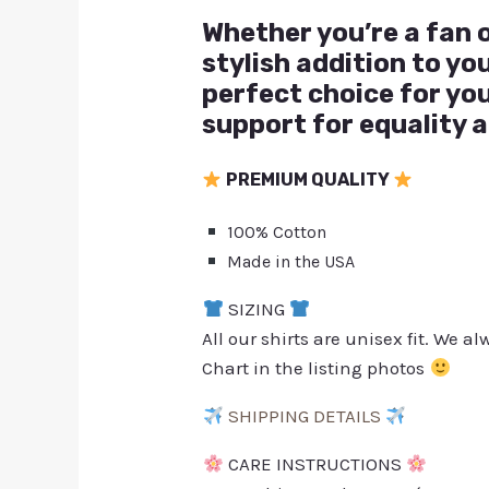
Whether you’re a fan o
stylish addition to y
perfect choice for yo
support for equality a
PREMIUM QUALITY
100% Cotton
Made in the USA
SIZING
All our shirts are unisex fit. We 
Chart in the listing photos
SHIPPING DETAILS
CARE INSTRUCTIONS