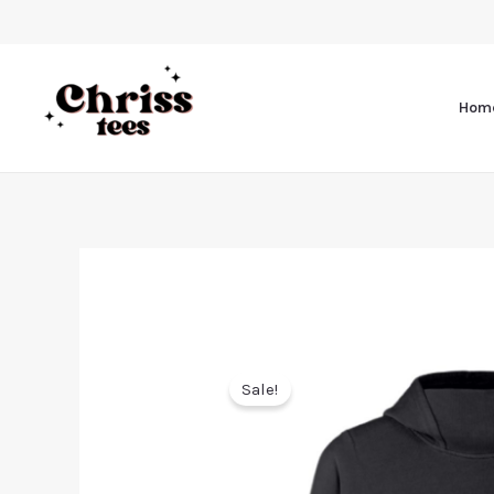
Hom
Sale!