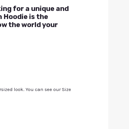
king for a unique and
 Hoodie is the
ow the world your
rsized look. You can see our Size