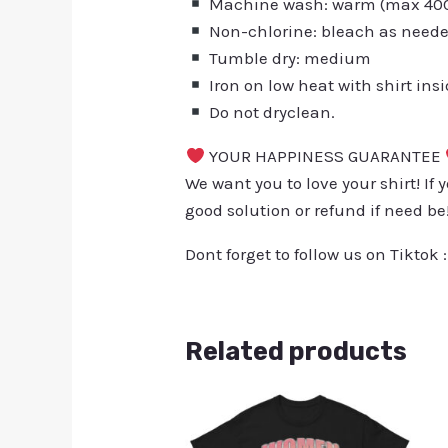
Machine wash: warm (max 40C 
Non-chlorine: bleach as need
Tumble dry: medium
Iron on low heat with shirt ins
Do not dryclean.
YOUR HAPPINESS GUARANTEE
We want you to love your shirt! If 
good solution or refund if need be
Dont forget to follow us on Tiktok 
Related products