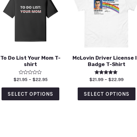
To Do List Your Mom T-
McLovin Driver License 
shirt
Badge T-Shirt
Rated
Rated
$
21.95
–
$
22.95
$
21.99
–
$
22.99
0
5.00
out
out of 5
of
SELECT OPTIONS
SELECT OPTIONS
5