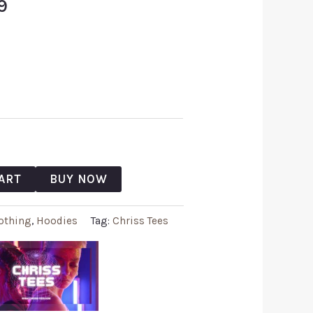
9
ART
BUY NOW
othing
,
Hoodies
Tag:
Chriss Tees