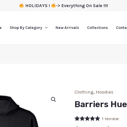
HOLIDAYS !
-> Everything On Sale !!!!
e
Shop By Category
New Arrivals
Collections
Conta
Clothing
,
Hoodies
Barriers Hu
1
review
Rated
1
5.00