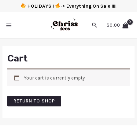
HOLIDAYS !
-> Everything On Sale !!!!
$
0.00
Cart
Your cart is currently empty.
RETURN TO SHOP