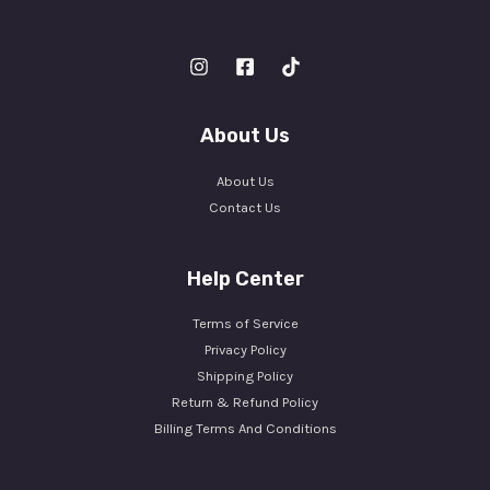
About Us
About Us
Contact Us
Help Center
Terms of Service
Privacy Policy
Shipping Policy
Return & Refund Policy
Billing Terms And Conditions