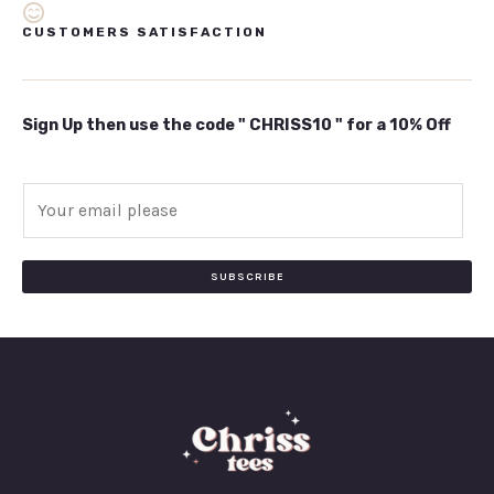
CUSTOMERS SATISFACTION
Sign Up then use the code " CHRISS10 " for a 10% Off
E
m
a
i
SUBSCRIBE
l
*